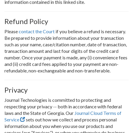
information contained in this linked site.
Refund Policy
Please
contact the Court
if you believe a refund is necessary.
Be prepared to provide information about your transaction
such as your name, case/citation number, date of transaction,
transaction amount and last four digits of the credit card
number. Once your payment is made, any (i) convenience fees
and (ii) credit card fees applied to your payment are non-
refundable, non-exchangeable and non-transferable.
Privacy
Journal Technologies is committed to protecting and
respecting your privacy -- both in accordance with federal
laws and the State of Georgia. Our
Journal Cloud Terms of
Service
sets out how we collect and process personal
information about you when you use our products and
services (our “Services”), or when you otherwise do business