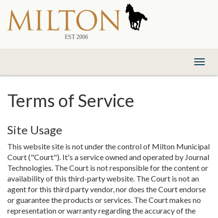
Skip
to
Content
Toggl
naviga
Terms of Service
Site Usage
This website site is not under the control of Milton Municipal
Court ("Court"). It's a service owned and operated by Journal
Technologies. The Court is not responsible for the content or
availability of this third-party website. The Court is not an
agent for this third party vendor, nor does the Court endorse
or guarantee the products or services. The Court makes no
representation or warranty regarding the accuracy of the