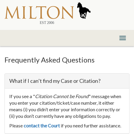
Skip
to
Content
Toggl
naviga
Frequently Asked Questions
What if I can’t find my Case or Citation?
If you see a "
Citation Cannot be Found
" message when
you enter your citation/ticket/case number, it either
means (i) you didn’t enter your information correctly or
(ii) you don’t currently have any obligations to pay.
Please
contact the Court
if you need further assistance.