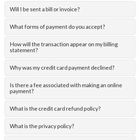
Will I be sent a bill or invoice?
What forms of payment do you accept?
How will the transaction appear on my billing
statement?
Why was my credit card payment declined?
Is there a fee associated with making an online
payment?
What is the credit card refund policy?
What is the privacy policy?